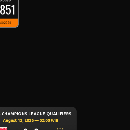
ALAYSIA
851
/8/2026
EFA CHAMPIONS LEAGUE QUALIFIERS
August 11, 2026 — 22:59 WIB