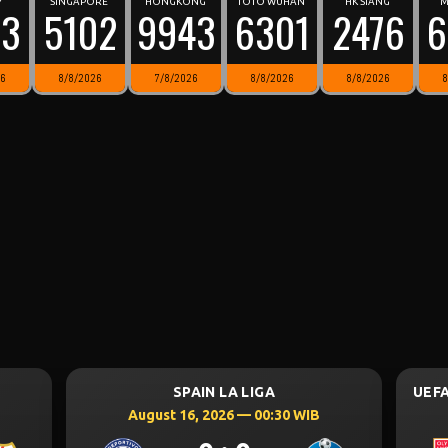
Y
SINGAPORE
HONGKONG
TOTO WUHAN
HK SIANG
M
13
5102
9943
6301
2476
6
26
8/8/2026
7/8/2026
8/8/2026
8/8/2026
8
LIFIERS
UEFA CHAMPIONS LEAGUE QUALIFIERS
U
IB
August 12, 2026 — 01:15 WIB