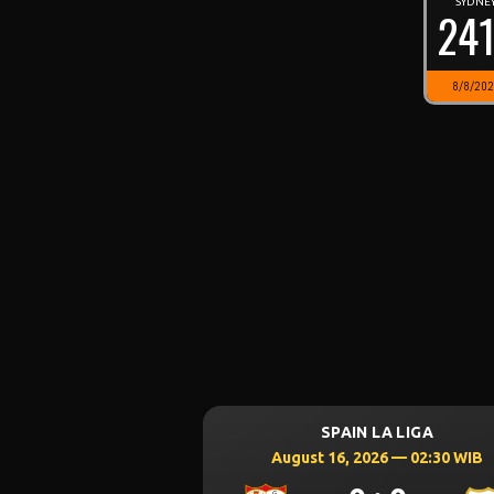
SYDNE
24
8/8/20
IONS LEAGUE QUALIFIERS
UEFA CHAMPIONS LEAGUE QUA
 12, 2026 — 02:00 WIB
August 12, 2026 — 01:30 W