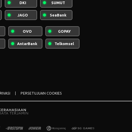
DKI
SUMUT
JAGO
SeaBank
OVO
GOPAY
AntarBank
Telkomsel
RIVASI
|
PERSETUJUAN COOKIES