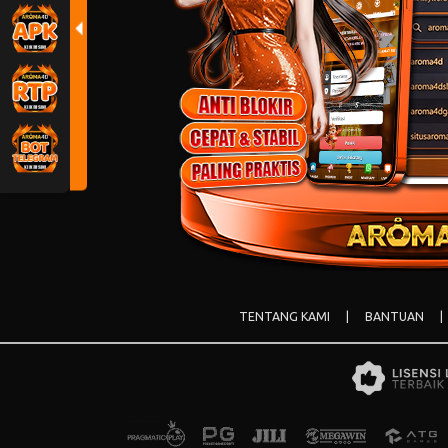
TENTANG KAMI
|
BANTUAN
|