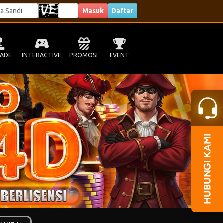
I PENTING : ADD KONTAK WHATSAPP RESMI AROMA4D UNTUK LINK ALTERNATIF TERB
Masuk
Daftar
ADE
INTERACTIVE
PROMOSI
EVENT