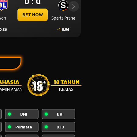
0 : 0
Next
BET NOW
Union Saint-
Bodo Glimt
Gilloise
0.75
0.88
-0.75
0.94
BNI
BRI
Permata
BJB