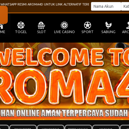
SAPP RESMI AROMA4D UNTUK LINK ALTERNATIF TERBARU !!!
INFORMAS
ME
TOGEL
SLOT
LIVE CASINO
SPORT
SABUNG
ARC