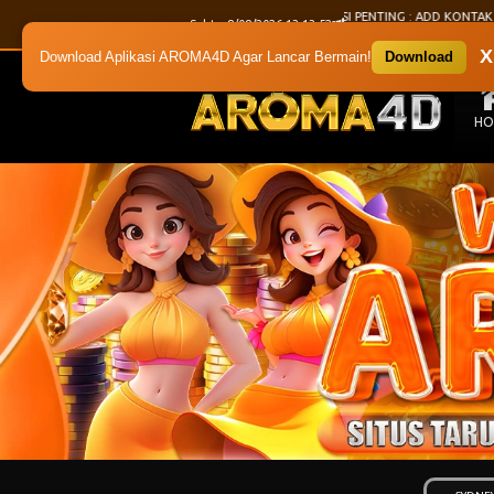
INFORMASI PENTING : ADD KONTAK WHAT
Sabtu 8/08/2026 13:13:52
X
Download Aplikasi AROMA4D Agar Lancar Bermain!
Download
HO