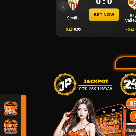
0 : 0
0 : 0
Previous
BET NOW
BET NOW
SK Sturm
Sparta Praha
Fe
Graz
-1
0.96
-0.5
0.95