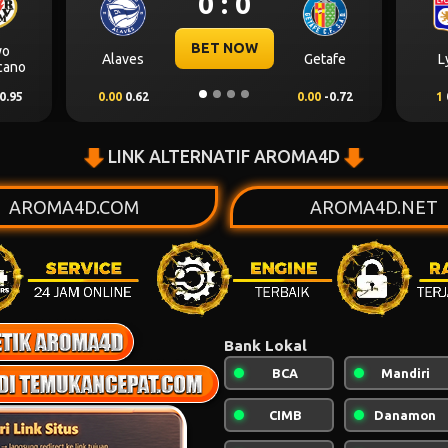
0 : 0
BET NOW
Slovan
nerbahce
Mjallby
Bratislava
0.5
0.87
0.5
0.83
-0.5
0.99
LINK ALTERNATIF AROMA4D
AROMA4D.COM
AROMA4D.NET
Bank Lokal
BCA
Mandiri
CIMB
Danamon