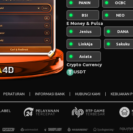
PANIN
OCBC
BSI
NEO
E Money & Pulsa
Jenius
DANA
LinkAja
Sakuku
Axiata
Crypto Currency
USDT
PERATURAN
|
INFORMASI BANK
|
HUBUNGI KAMI
|
KEBIJAKAN P